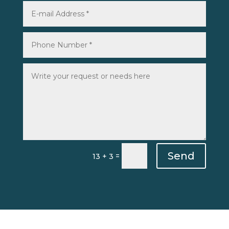
Send
=
13 + 3