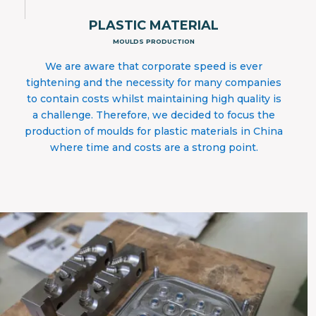
PLASTIC MATERIAL
MOULDS PRODUCTION
We are aware that corporate speed is ever
tightening and the necessity for many companies
to contain costs whilst maintaining high quality is
a challenge. Therefore, we decided to focus the
production of moulds for plastic materials in China
where time and costs are a strong point.