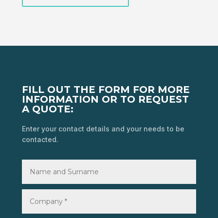
FILL OUT THE FORM FOR MORE
INFORMATION OR TO REQUEST
A QUOTE:
Enter your contact details and your needs to be
contacted.