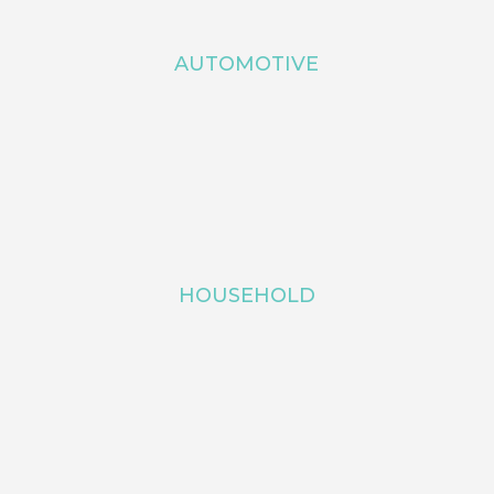
AUTOMOTIVE
HOUSEHOLD