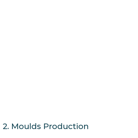
2. Moulds Production