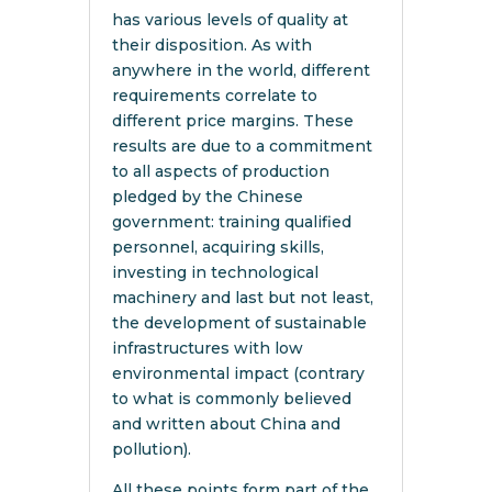
has various levels of quality at
their disposition. As with
anywhere in the world, different
requirements correlate to
different price margins. These
results are due to a commitment
to all aspects of production
pledged by the Chinese
government: training qualified
personnel, acquiring skills,
investing in technological
machinery and last but not least,
the development of sustainable
infrastructures with low
environmental impact (contrary
to what is commonly believed
and written about China and
pollution).
All these points form part of the