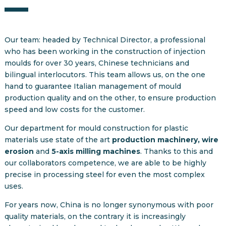
Our team: headed by Technical Director, a professional
who has been working in the construction of injection
moulds for over 30 years, Chinese technicians and
bilingual interlocutors. This team allows us, on the one
hand to guarantee Italian management of mould
production quality and on the other, to ensure production
speed and low costs for the customer.
Our department for mould construction for plastic
materials use state of the art
production machinery, wire
erosion
and
5-axis milling machines
. Thanks to this and
our collaborators competence, we are able to be highly
precise in processing steel for even the most complex
uses.
For years now, China is no longer synonymous with poor
quality materials, on the contrary it is increasingly