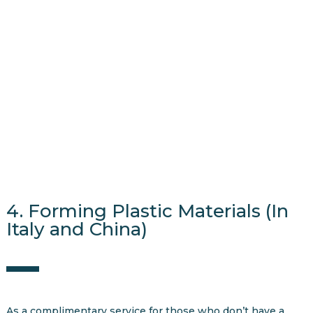
4. Forming Plastic Materials (In
Italy and China)
As a complimentary service for those who don’t have a