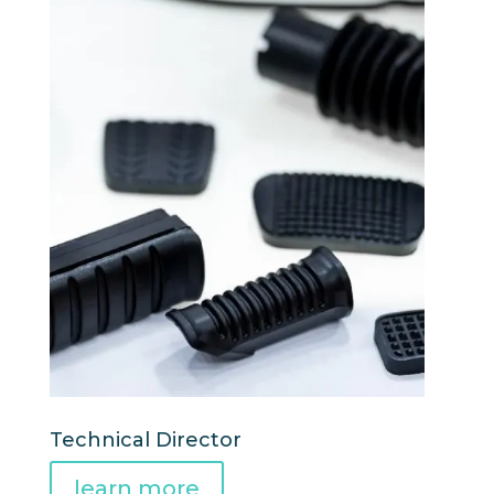
Technical Director
learn more