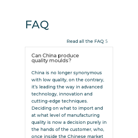
FAQ
Read all the FAQ
Can China produce
quality moulds?
China is no longer synonymous
with low quality, on the contrary,
it’s leading the way in advanced
technology, innovation and
cutting-edge techniques.
Deciding on what to import and
at what level of manufacturing
quality is now a decision purely in
the hands of the customer, who,
once inside the Chinese market