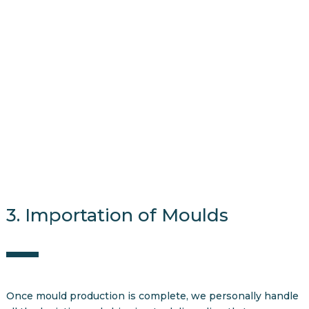
3. Importation of Moulds
Once mould production is complete, we personally handle