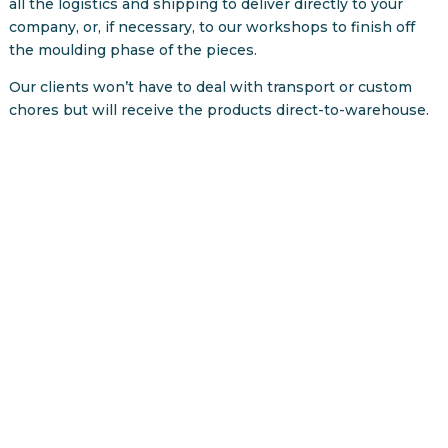
all the logistics and shipping to deliver directly to your
company, or, if necessary, to our workshops to finish off
the moulding phase of the pieces.
Our clients won’t have to deal with transport or custom
chores but will receive the products direct-to-warehouse.