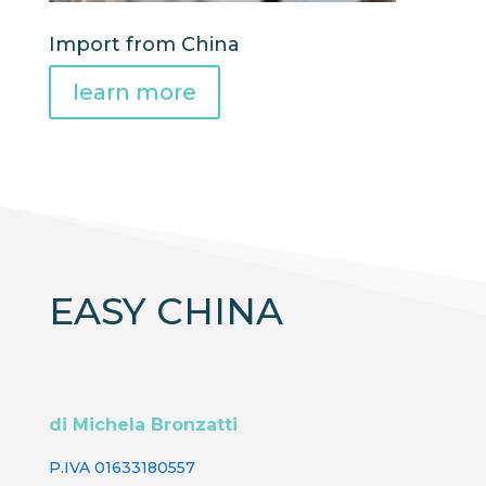
Import from China
learn more
EASY CHINA
di Michela Bronzatti
P.IVA 01633180557