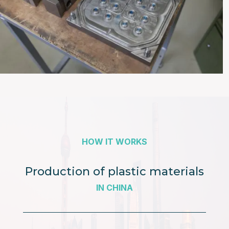
HOW IT WORKS
Production of plastic materials
IN CHINA