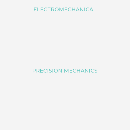
ELECTROMECHANICAL
PRECISION MECHANICS