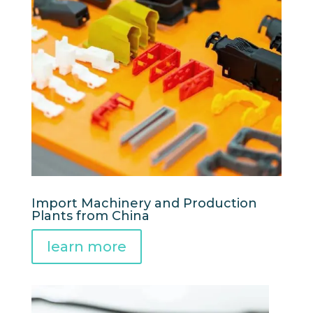
Import Machinery and Production
Plants from China
learn more