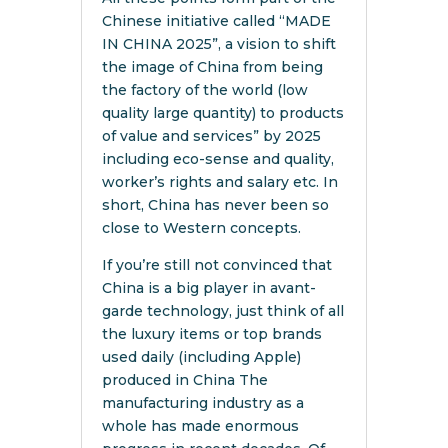
Chinese initiative called “MADE
IN CHINA 2025”, a vision to shift
the image of China from being
the factory of the world (low
quality large quantity) to products
of value and services” by 2025
including eco-sense and quality,
worker’s rights and salary etc. In
short, China has never been so
close to Western concepts.
If you’re still not convinced that
China is a big player in avant-
garde technology, just think of all
the luxury items or top brands
used daily (including Apple)
produced in China The
manufacturing industry as a
whole has made enormous