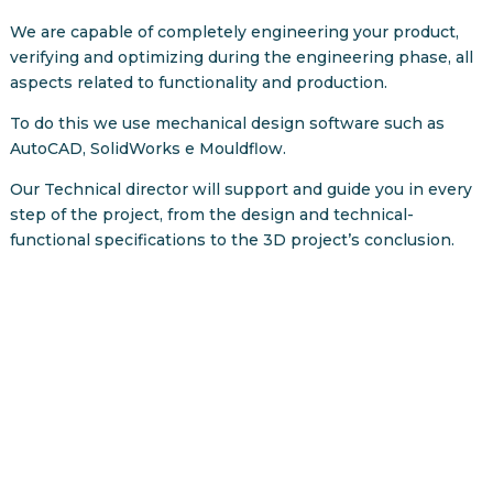
We are capable of completely engineering your product,
verifying and optimizing during the engineering phase, all
aspects related to functionality and production.
To do this we use mechanical design software such as
AutoCAD, SolidWorks e Mouldflow.
Our Technical director will support and guide you in every
step of the project, from the design and technical-
functional specifications to the 3D project’s conclusion.