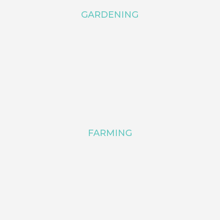
GARDENING
FARMING