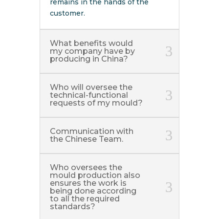
remains in the hands of the
customer.
What benefits would
my company have by
producing in China?
Who will oversee the
technical-functional
requests of my mould?
Communication with
the Chinese Team.
Who oversees the
mould production also
ensures the work is
being done according
to all the required
standards?