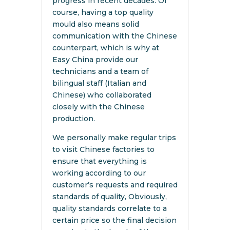
progress in recent decades. Of
course, having a top quality
mould also means solid
communication with the Chinese
counterpart, which is why at
Easy China provide our
technicians and a team of
bilingual staff (Italian and
Chinese) who collaborated
closely with the Chinese
production.
We personally make regular trips
to visit Chinese factories to
ensure that everything is
working according to our
customer’s requests and required
standards of quality, Obviously,
quality standards correlate to a
certain price so the final decision