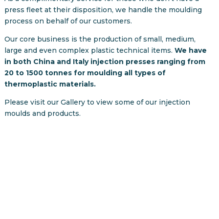
press fleet at their disposition, we handle the moulding
process on behalf of our customers.
Our core business is the production of small, medium,
large and even complex plastic technical items.
We have
in both China and Italy injection presses ranging from
20 to 1500 tonnes for moulding all types of
thermoplastic materials.
Please visit our Gallery to view some of our injection
moulds and products.