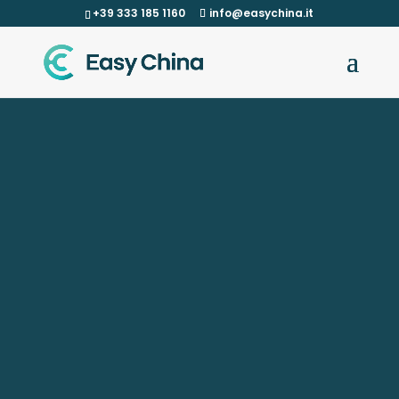
+39 333 185 1160
info@easychina.it
verifying and optimizing all aspects related to
functionality and production.
extremely precise, with highly technological
production machinery, wire erosion and 5-axis
milling machines