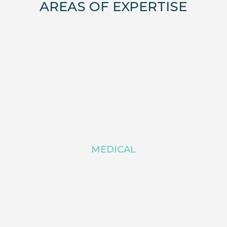
AREAS OF EXPERTISE
MEDICAL