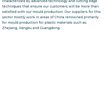
characterized by advanced technology and cutting edge
techniques that ensure our customers will be more than
satisfied with our mould production. Our suppliers for this
sector mostly work in areas of China renowned primarily
for mould production for plastic materials such as:
Zhejiang, Jiangsu and Guangdong.