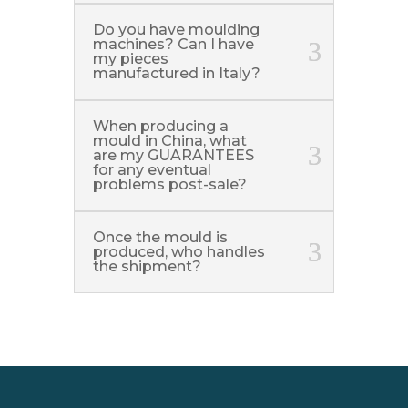
Do you have moulding
machines? Can I have
my pieces
manufactured in Italy?
When producing a
mould in China, what
are my GUARANTEES
for any eventual
problems post-sale?
Once the mould is
produced, who handles
the shipment?