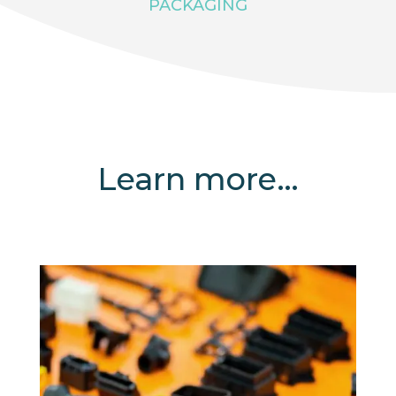
PACKAGING
Learn more…