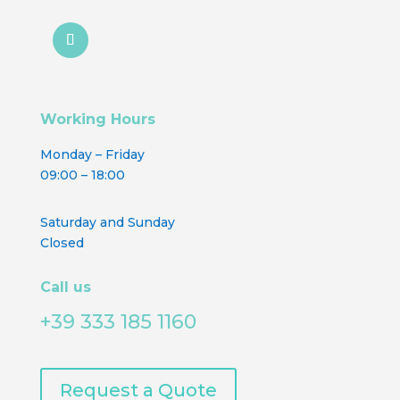
Working Hours
Monday – Friday
09:00 – 18:00
Saturday and Sunday
Closed
Call us
+39 333 185 1160
Request a Quote