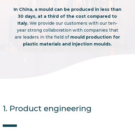
In China, a mould can be produced in less than
30 days, at a third of the cost compared to
Italy.
We provide our customers with our ten-
year strong collaboration with companies that
are leaders in the field of
mould production for
plastic materials and injection moulds.
1. Product engineering